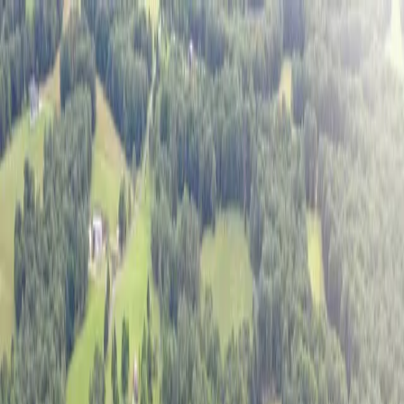
Exclusive Listings
Sold Listings
Our Story
Podcast
Sell with us
1
/
20