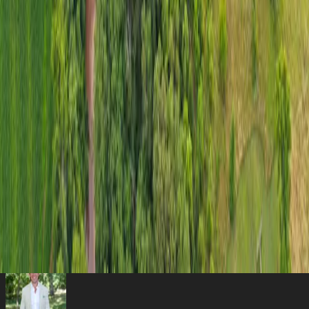
equipment, or even converting into additional living or workspace.
A standout feature of the property is a captivating 1.5 ± acre pond,
meticulously stocked and ready for fishing enthusiasts or those who
simply appreciate the peaceful ambiance of water.
Custom Log Home
Rustic elegance and modern comfort wrapped
into one.
1.5± Acre Stocked Pond
Captivating water feature meticulously
stocked.
Two Versatile Barns
Setup for livestock, equipment, or bonus living
quarters.
40-Acre Tranquil Retreat
Pastoral charm and natural privacy in
Sullivan.