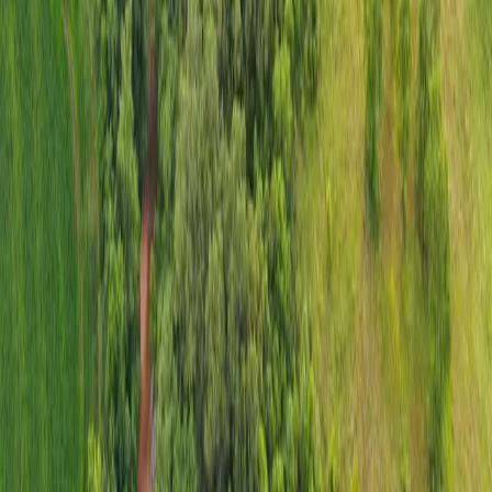
The Spring Trail Ranch | SOLD
Location:
Sullivan, MO
Land:
40 +/- acres
Amenities:
a custom built log home, two barns, and a 1.5 ± acre
stocked pond
Price:
$750,000
Description:
The Spring Trail Ranch, a serene and picturesque
haven, is situated in Sullivan, Missouri. This beautiful farm spans
approximately 40 acres, offering a harmonious blend of pastoral
charm and modern amenities. Central to the property is a custom-
built log home, exuding rustic elegance and providing a cozy, yet
luxurious living experience. This home is a perfect retreat for those
seeking tranquility and comfort in a natural setting.
In addition to the inviting main residence, the ranch boasts two well-
maintained barns, ideal for various agricultural or recreational uses.
These barns present an opportunity for keeping livestock, storing