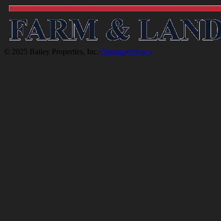
© 2025 Bailey Properties, Inc.
·
Sitemap
·
Privacy