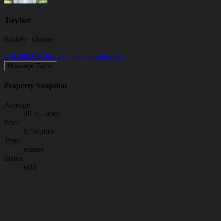
Taylor
Broker · Owner
314.249.6373
taylor@buymoland.com
Message Taylor
Property Snapshot
Acreage
40 +/- acres
Price
$750,000
Type
estates
Status
sold
Your Listing Agent