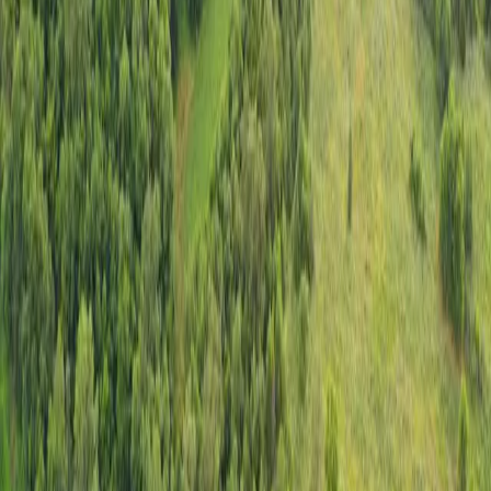
$750,000
•
40 +/- acres
Sullivan, Missouri
The Spring Trail Ranch |
SOLD
Share
1
/
20
Explore property