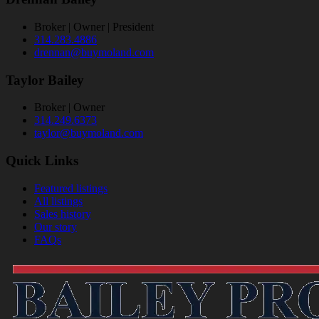
Broker | Owner | President
314.283.4886
drennan@buymoland.com
Taylor Bailey
Broker | Owner
314.249.6373
taylor@buymoland.com
Quick Links
Featured listings
All listings
Sales history
Our story
FAQs